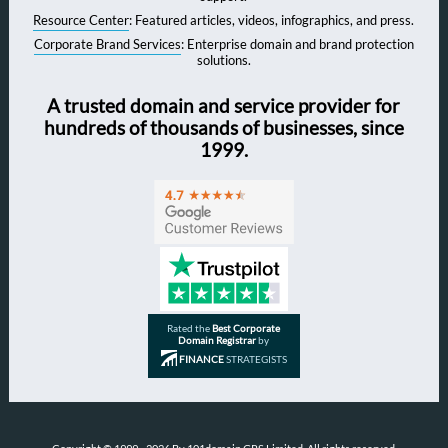
Resource Center
: Featured articles, videos, infographics, and press.
Corporate Brand Services
: Enterprise domain and brand protection
solutions.
A trusted domain and service provider for
hundreds of thousands of businesses, since
1999.
Rated the
Best Corporate
Domain Registrar
by
FINANCE
STRATEGISTS