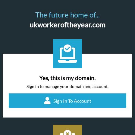
The future home of...
ukworkeroftheyear.com
Yes, this is my domain.
Sign in to manage your domain and account.
Sign In To Account