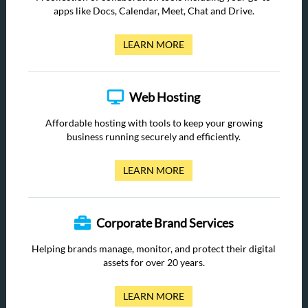
apps like Docs, Calendar, Meet, Chat and Drive.
LEARN MORE
Web Hosting
Affordable hosting with tools to keep your growing
business running securely and efficiently.
LEARN MORE
Corporate Brand Services
Helping brands manage, monitor, and protect their digital
assets for over 20 years.
LEARN MORE