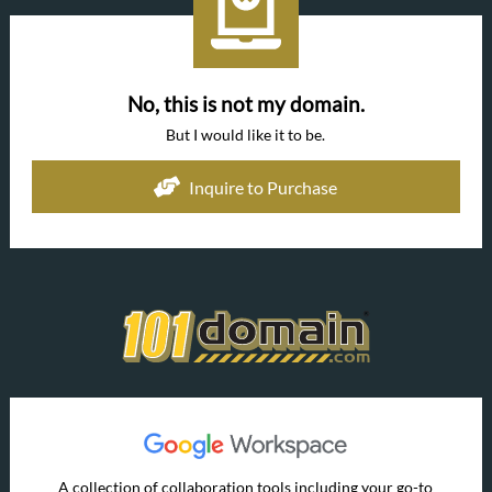
No, this is not my domain.
But I would like it to be.
Inquire to Purchase
A collection of collaboration tools including your go-to