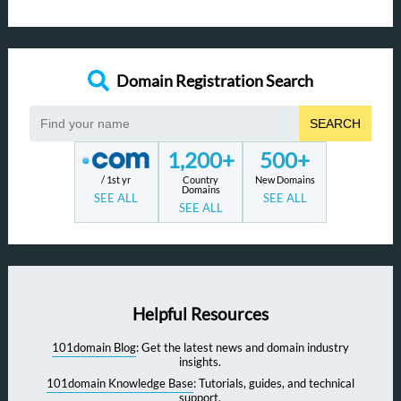
Domain Registration Search
SEARCH
1,200+
500+
/ 1st yr
Country
New Domains
Domains
SEE ALL
SEE ALL
SEE ALL
Helpful Resources
101domain Blog
: Get the latest news and domain industry
insights.
101domain Knowledge Base
: Tutorials, guides, and technical
support.